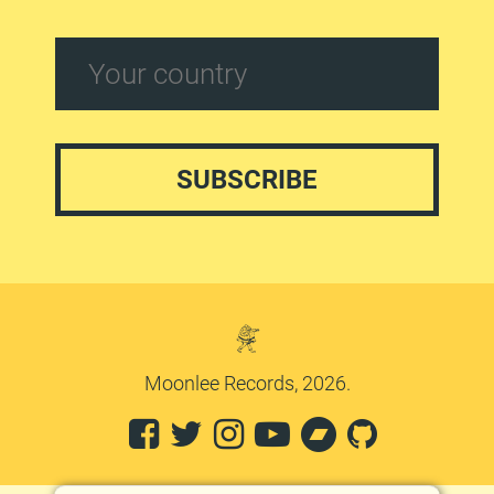
Moonlee Records, 2026.