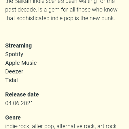
the Balkan indie scene’s been waiting for the
past decade, is a gem for all those who know
that sophisticated indie pop is the new punk.
Streaming
Spotify
Apple Music
Deezer
Tidal
Release date
04.06.2021
Genre
indie-rock, alter pop, alternative rock, art rock