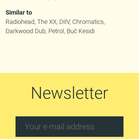
Similar to
Radiohead, The XX, DIIV, Chromatics,
Darkwood Dub, Petrol, Buč Kesidi
Newsletter