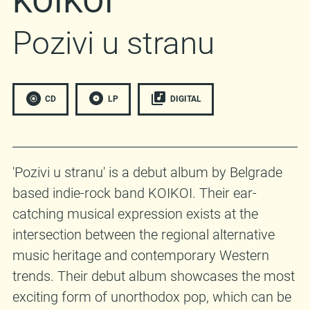
KOIKOI
Pozivi u stranu
CD
LP
DIGITAL
'Pozivi u stranu' is a debut album by Belgrade
based indie-rock band KOIKOI. Their ear-
catching musical expression exists at the
intersection between the regional alternative
music heritage and contemporary Western
trends. Their debut album showcases the most
exciting form of unorthodox pop, which can be