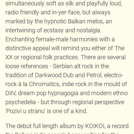
simultaneously soft as silk and playfully loud,
radio friendly and in-yer-face, but always
marked by the hypnotic Balkan melos, an
intertwining of ecstasy and nostalgia.
Enchanting female-male harmonies with a
distinctive appeal will remind you either of The
XX or regional folk practices. There are several
loose references - Serbian alt rock in the
tradition of Darkwood Dub and Petrol, electro-
rock à la Chromatics, indie rock in the mould of
DIIV, dream pop hypnagogia and modern ethno
psychedelia - but through regional perspective
'Pozivi u stranu' is one of a kind.
The debut full length album by KOIKOI, a record