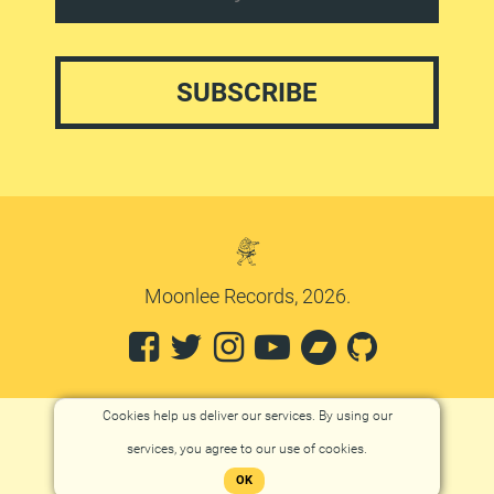
Moonlee Records, 2026.
Cookies help us deliver our services. By using our
services, you agree to our use of cookies.
OK