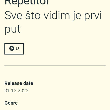
Repetitor
Sve što vidim je prvi
put
LP
Release date
01.12.2022
Genre