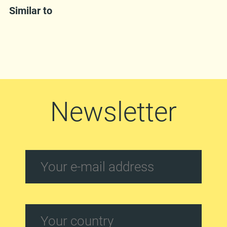
Similar to
Newsletter