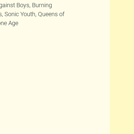
Against Boys, Burning
s, Sonic Youth, Queens of
one Age