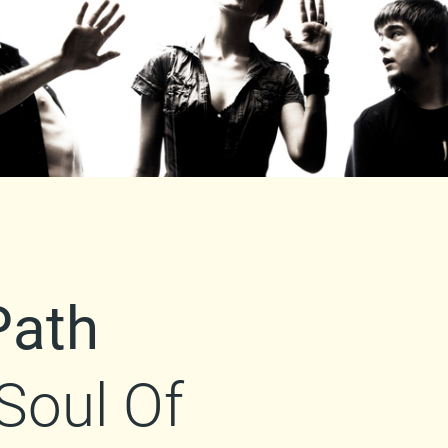
Path
Soul Of