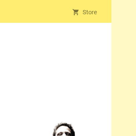
Store