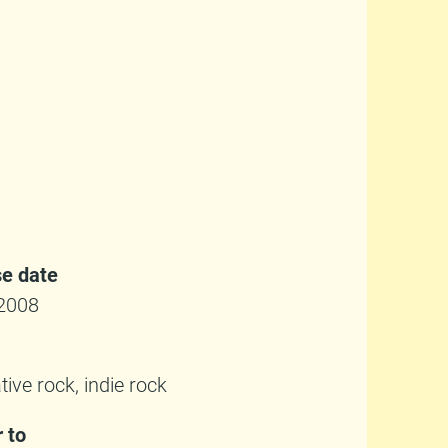
e date
2008
tive rock, indie rock
r to