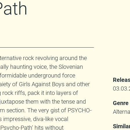
Path
lternative rock revolving around the
ally haunting voice, the Slovenian
formidable underground force
Releas
iety of Girls Against Boys and other
03.03.
ock riffs, pack it into layers of
 juxtapose them with the tense and
Genre
hm section. The very gist of PSYCHO-
Alterna
s impressive, diva-like vocal
Simila
 Psycho-Path’ hits without