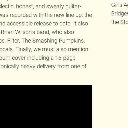
Girls 
clectic, honest, and sweaty guitar-
Bridge
was recorded with the new line up; the
the St
nd accessible release to date. It also
 Brian Wilson’s band, who also
ps, Filter, The Smashing Pumpkins,
ocals. Finally, we must also mention
lbum cover including a 16-page
onically heavy delivery from one of