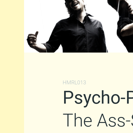
HMRL013
Psycho-
The Ass-