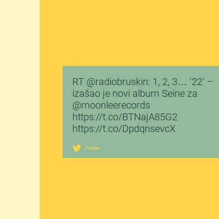
RT @radiobruskin: 1, 2, 3… ’22’ –
izašao je novi album Seine za
@moonleerecords
https://t.co/BTNajA85G2
https://t.co/DpdqnsevcX
Twitter