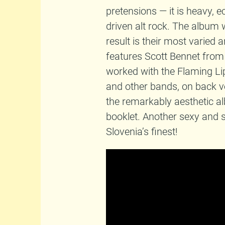
pretensions — it is heavy, e
driven alt rock. The album 
result is their most varied a
features Scott Bennet from
worked with the Flaming Li
and other bands, on back v
the remarkably aesthetic a
booklet. Another sexy and s
Slovenia’s finest!