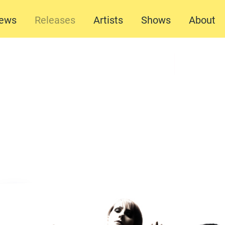
ews
Releases
Artists
Shows
About