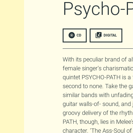
Psycho-
CD
DIGITAL
With its peculiar brand of a
female singer’s charismatic
quintet PSYCHO-PATH is a 
second to none. Take the ga
similar bands with unfading r
guitar walls-of- sound, and
groovy delivery of the rhyt
PATH, though, lies in Melee’
character. ‘The Ass-Soul of