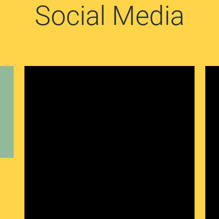
Social Media