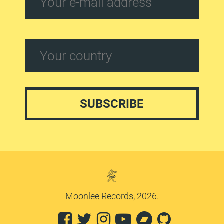
Moonlee Records, 2026.