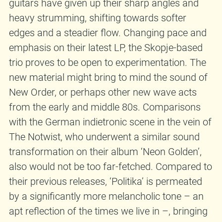
guitars have given up their sharp angles and
heavy strumming, shifting towards softer
edges and a steadier flow. Changing pace and
emphasis on their latest LP, the Skopje-based
trio proves to be open to experimentation. The
new material might bring to mind the sound of
New Order, or perhaps other new wave acts
from the early and middle 80s. Comparisons
with the German indietronic scene in the vein of
The Notwist, who underwent a similar sound
transformation on their album ‘Neon Golden’,
also would not be too far-fetched. Compared to
their previous releases, ‘Politika’ is permeated
by a significantly more melancholic tone – an
apt reflection of the times we live in –, bringing