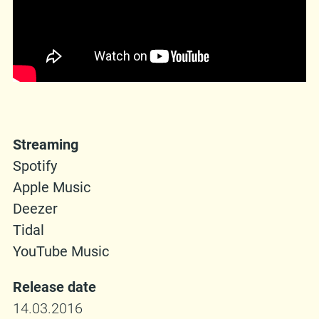
Streaming
Spotify
Apple Music
Deezer
Tidal
YouTube Music
Release date
14.03.2016