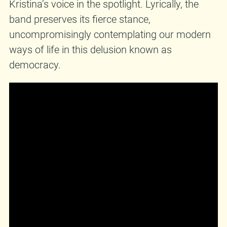
Kristina’s voice in the spotlight. Lyrically, the
band preserves its fierce stance,
uncompromisingly contemplating our modern
ways of life in this delusion known as
democracy.