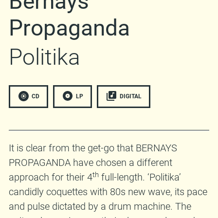
Bernays
Propaganda
Politika
CD
LP
DIGITAL
It is clear from the get-go that BERNAYS
PROPAGANDA have chosen a different
th
approach for their 4
full-length. ‘Politika’
candidly coquettes with 80s new wave, its pace
and pulse dictated by a drum machine. The