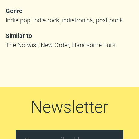
Genre
Indie-pop, indie-rock, indietronica, post-punk
Similar to
The Notwist, New Order, Handsome Furs
Newsletter