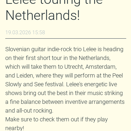
Netherlands!
19.03.2026 15:58
Slovenian guitar indie-rock trio Lelee is heading
on their first short tour in the Netherlands,
which will take them to Utrecht, Amsterdam,
and Leiden, where they will perform at the Peel
Slowly and See festival. Lelee's energetic live
shows bring out the best in their music striking
a fine balance between inventive arrangements
and all-out rocking.
Make sure to check them out if they play
nearby!