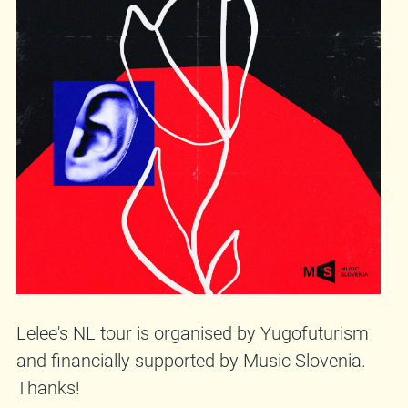
Lelee's NL tour is organised by Yugofuturism
and financially supported by Music Slovenia.
Thanks!