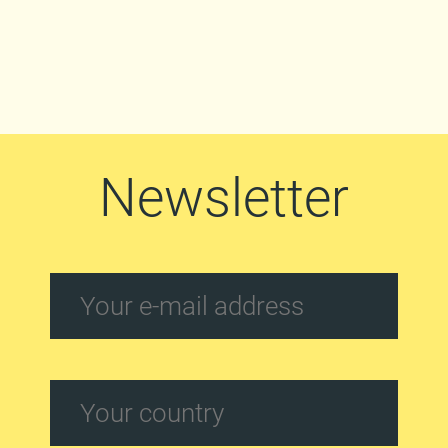
Newsletter