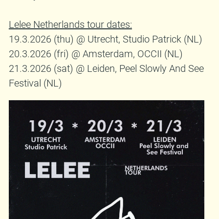
Lelee Netherlands tour dates:
19.3.2026 (thu) @ Utrecht, Studio Patrick (NL)
20.3.2026 (fri) @ Amsterdam, OCCII (NL)
21.3.2026 (sat) @ Leiden, Peel Slowly And See
Festival (NL)