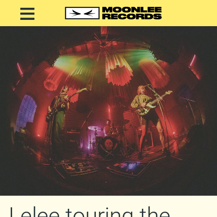
Lelee touring the